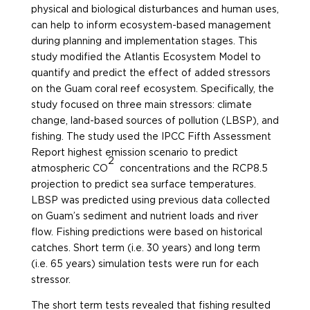
physical and biological disturbances and human uses,
can help to inform ecosystem-based management
during planning and implementation stages. This
study modified the Atlantis Ecosystem Model to
quantify and predict the effect of added stressors
on the Guam coral reef ecosystem. Specifically, the
study focused on three main stressors: climate
change, land-based sources of pollution (LBSP), and
fishing. The study used the IPCC Fifth Assessment
Report highest emission scenario to predict
2
atmospheric CO
concentrations and the RCP8.5
projection to predict sea surface temperatures.
LBSP was predicted using previous data collected
on Guam’s sediment and nutrient loads and river
flow. Fishing predictions were based on historical
catches. Short term (i.e. 30 years) and long term
(i.e. 65 years) simulation tests were run for each
stressor.
The short term tests revealed that fishing resulted