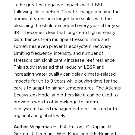
in the greatest negative impacts with LBSP
following close behind. Climate change became the
dominant stressor in longer time scales with the
bleaching threshold exceeded every year after year
48. It becomes clear that long-term high intensity
disturbances from multiple stressors limits and
sometimes even prevents ecosystem recovery.
Limiting frequency, intensity, and number of
stressors can significantly increase reef resilience.
This study revealed that reducing LBSP and
increasing water quality can delay climate-related
impacts for up to 8 years while buying time for the
corals to adapt to higher temperatures. The Atlantis
Ecosystem Model and others like it can be used to
provide a wealth of knowledge to inform
ecosystem-based management decisions on both
regional and global levels.
Author:
Weijerman M., E.A. Fulton, I.C. Kaplan, R.
Gorton, R. Leemans, W.M. Mooij, and R.E. Brainard