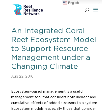
English
An Integrated Coral
Reef Ecosystem Model
to Support Resource
Management under a
Changing Climate
Aug 22, 2016
Ecosystem-based management is a useful
management tool that considers both indirect and
cumulative effects of added stressors to a system.
Ecosystem models, especially those that consider