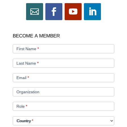
BECOME
BECOME A MEMBER
A
MEMBER
First Name
*
Last Name
*
Email
*
Organization
Role
*
Country
*