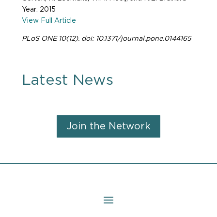
Year: 2015
View Full Article
PLoS ONE 10(12). doi: 10.1371/journal.pone.0144165
Latest News
Join the Network