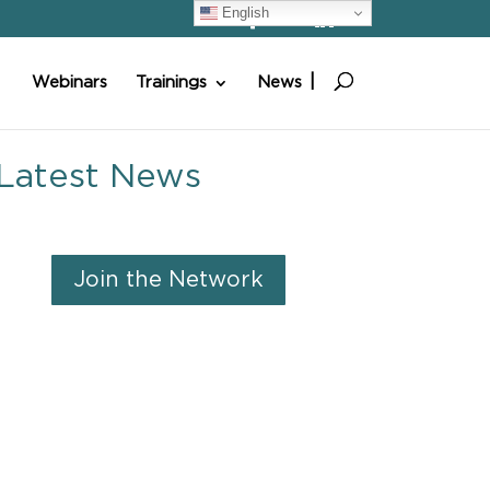
English
Webinars
Trainings
News
Latest News
Join the Network