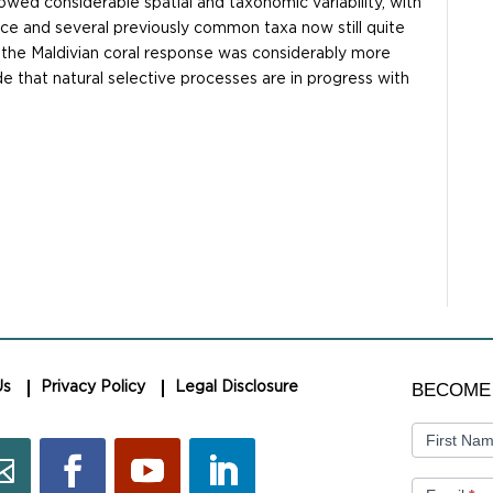
owed considerable spatial and taxonomic variability, with
ce and several previously common taxa now still quite
 the Maldivian coral response was considerably more
e that natural selective processes are in progress with
BECOME
BECOME
Us
Privacy Policy
Legal Disclosure
A
MEMBER
First Na