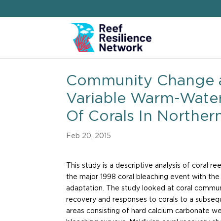
Community Change 
Variable Warm-Wate
Of Corals In Northern
Feb 20, 2015
This study is a descriptive analysis of coral 
the major 1998 coral bleaching event with the 
adaptation. The study looked at coral commun
recovery and responses to corals to a subseq
areas consisting of hard calcium carbonate w