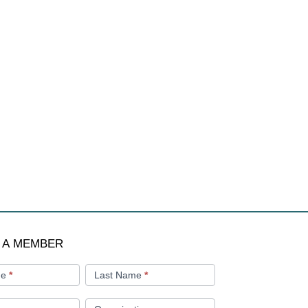
 A MEMBER
me
*
Last Name
*