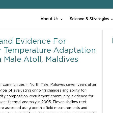
About Us
Science & Strategies
and Evidence For
r Temperature Adaptation
 Male Atoll, Maldives
reef communities in North Male, Maldives seven years after
goal of evaluating ongoing changes and ability for
ity composition, recruitment community, evidence for
uent thermal anomaly in 2005. Eleven shallow reef
ere assessed using benthic field measurements and