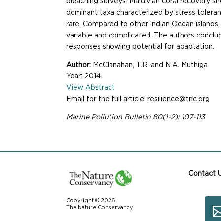
bleaching surveys. Maldivian coral recovery sh
dominant taxa characterized by stress toleran
rare. Compared to other Indian Ocean islands,
variable and complicated. The authors conclud
responses showing potential for adaptation.
Author:
McClanahan, T.R. and N.A. Muthiga
Year: 2014
View Abstract
Email for the full article: resilience@tnc.org
Marine Pollution Bulletin 80(1-2): 107-113
Contact 
Copyright © 2026
The Nature Conservancy