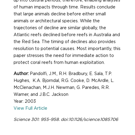
up into cultural periods; therefore, enabling analyses
of human impacts through time. Results conclude
that large animals decline before either small
animals or architectural species. While the
trajectories of decline are similar globally, the
Atlantic reefs declined before reefs in Australia and
the Red Sea. The timing of declines also provides
resolution to potential causes. Most importantly, this
paper stresses the need for immediate action to
protect coral reefs from human exploitation.
Author:
Pandolfi, J.M., R.H. Bradbury, E. Sala, T.P.
Hughes, K.A. Bjorndal, R.G. Cooke, D. McArdle, L.
McClenachan, M.J.H. Newman, G. Paredes, R.R.
Warner, and J.B.C. Jackson
Year: 2003
View Full Article
Science 301: 955-958. doi:10.1126/science.1085706