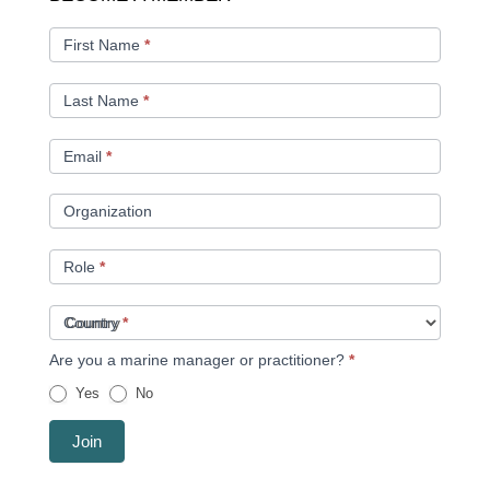
A
MEMBER
First Name
*
Last Name
*
Email
*
Organization
Role
*
Country
*
Are you a marine manager or practitioner?
*
Yes
No
Join