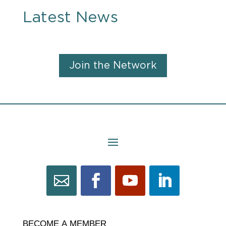
Latest News
Join the Network
BECOME
BECOME A MEMBER