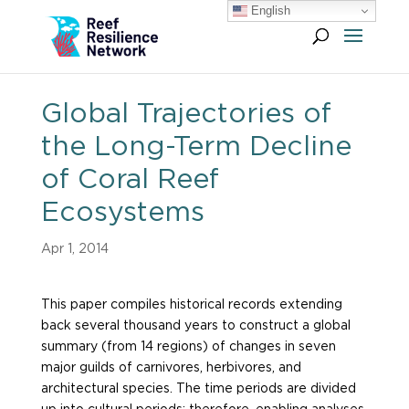
English
Global Trajectories of
the Long-Term Decline
of Coral Reef
Ecosystems
Apr 1, 2014
This paper compiles historical records extending
back several thousand years to construct a global
summary (from 14 regions) of changes in seven
major guilds of carnivores, herbivores, and
architectural species. The time periods are divided