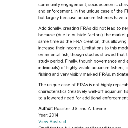
community engagement, socioeconomic charact
and enforcement. In the unique case of the
but largely because aquarium fisheries have a 
Additionally, creating FRAs did not lead to 
because (due to outside factors) the market 
same time as the FRA creation, thus allowin
increase their income. Limitations to this mo
ornamental fish, though studies showed that 
study period. Finally, though governance and
individuals) of highly visible aquarium fisher
fishing and very visibly marked FRAs, mitigat
The unique case of FRAs is not highly replic
characteristics (relatively well-off aquariu
to a lowered need for additional enforcement
Author:
Rossiter, J.S. and A. Levine
Year: 2014
View Abstract