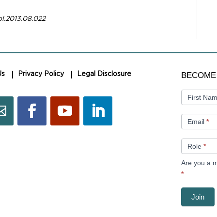
ol.2013.08.022
BECOME
BECOME
Us
Privacy Policy
Legal Disclosure
A
MEMBER
First Na
Email
*
Role
*
Are you a m
*
Join