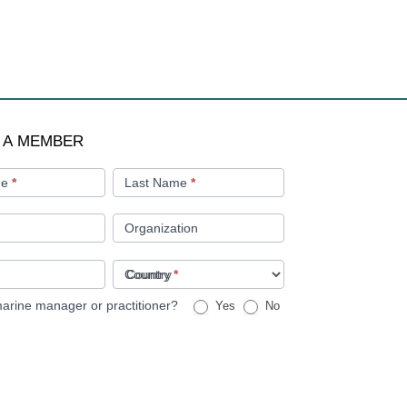
 A MEMBER
me
*
Last Name
*
Organization
Country
*
arine manager or practitioner?
Yes
No