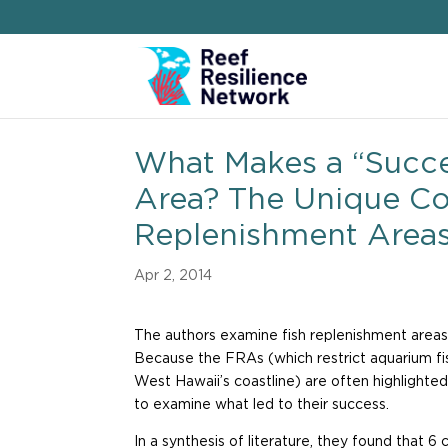
What Makes a “Succe
Area? The Unique Con
Replenishment Area
Apr 2, 2014
The authors examine fish replenishment areas
Because the FRAs (which restrict aquarium fis
West Hawaii’s coastline) are often highlighte
to examine what led to their success.
In a synthesis of literature, they found that 