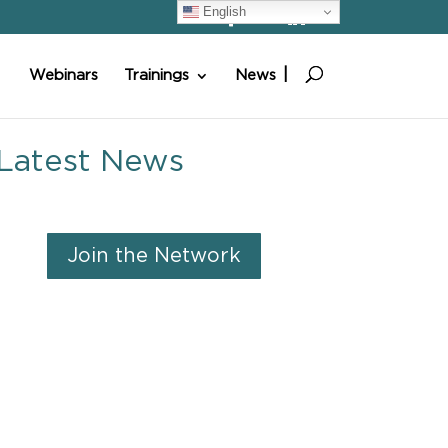
English
Webinars
Trainings
News
Latest News
Join the Network