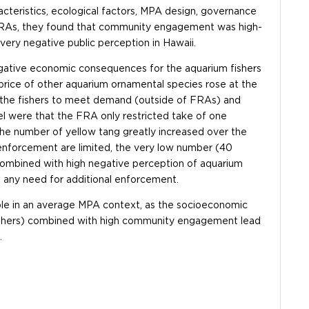
eristics, ecological factors, MPA design, governance
 FRAs, they found that community engagement was high-
very negative public perception in Hawaii.
negative economic consequences for the aquarium fishers
price of other aquarium ornamental species rose at the
g the fishers to meet demand (outside of FRAs) and
del were that the FRA only restricted take of one
the number of yellow tang greatly increased over the
 enforcement are limited, the very low number (40
s, combined with high negative perception of aquarium
e any need for additional enforcement.
able in an average MPA context, as the socioeconomic
m fishers) combined with high community engagement lead
.