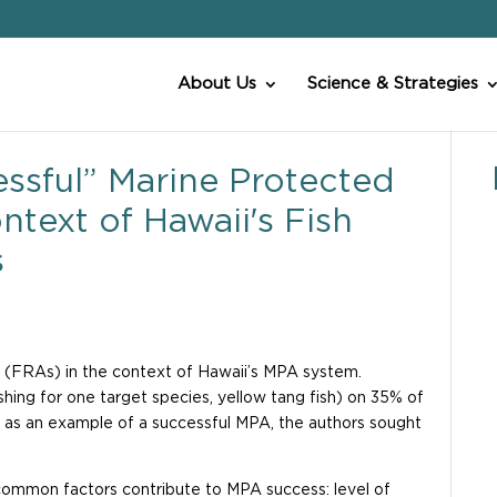
About Us
Science & Strategies
ssful” Marine Protected
text of Hawaii′s Fish
s
 (FRAs) in the context of Hawaii’s MPA system.
hing for one target species, yellow tang fish) on 35% of
d as an example of a successful MPA, the authors sought
6 common factors contribute to MPA success: level of