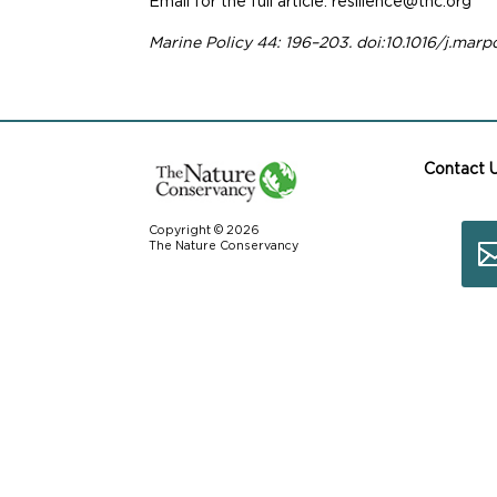
Email for the full article: resilience@tnc.org
Marine Policy 44: 196–203. doi:10.1016/j.marp
Contact 
Copyright © 2026
The Nature Conservancy