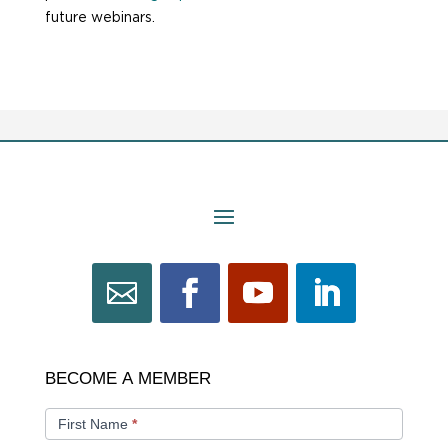
future webinars.
BECOME
BECOME A MEMBER
A
MEMBER
First Name
*