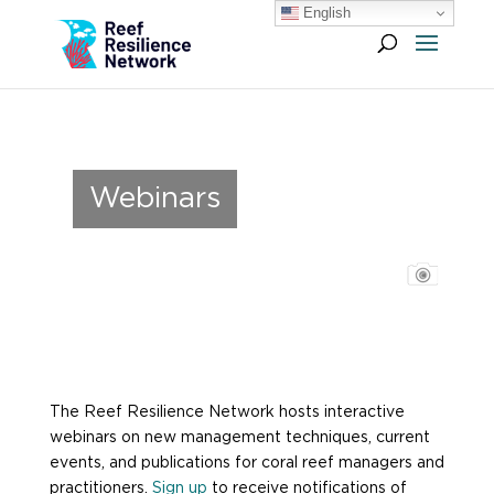
English
Webinars
The Reef Resilience Network hosts interactive
webinars on new management techniques, current
events, and publications for coral reef managers and
practitioners.
Sign up
to receive notifications of