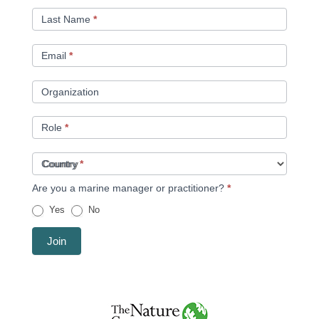
Last Name
*
Email
*
Organization
Role
*
Country
*
Are you a marine manager or practitioner?
*
Yes
No
Join