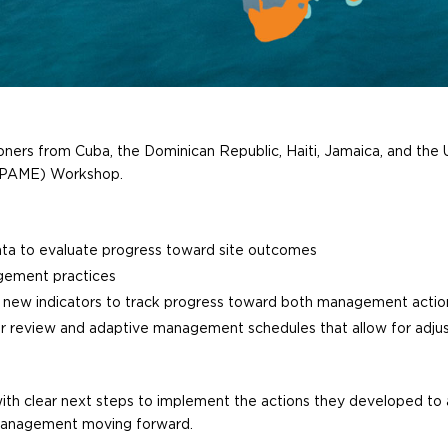
oners from Cuba, the Dominican Republic, Haiti, Jamaica, and the U
(PAME) Workshop.
ta to evaluate progress toward site outcomes
agement practices
g new indicators to track progress toward both management actio
lar review and adaptive management schedules that allow for ad
th clear next steps to implement the actions they developed to a
 management moving forward.