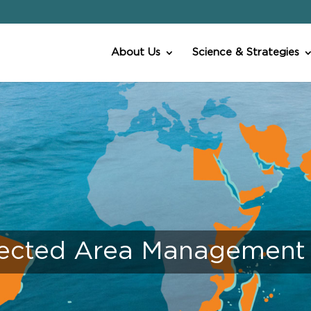
About Us
Science & Strategies
ected Area Management E