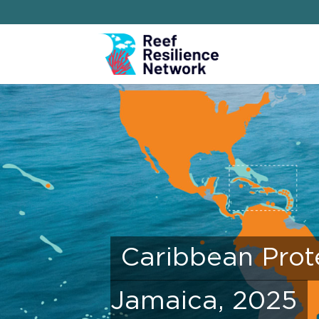
Caribbean Prot
Jamaica, 2025