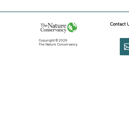
Contact 
Copyright © 2026
The Nature Conservancy