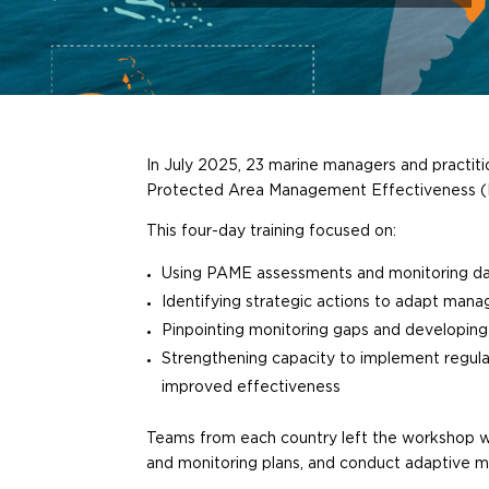
In July 2025, 23 marine managers and practiti
Protected Area Management Effectiveness 
This four-day training focused on:
Using PAME assessments and monitoring da
Identifying strategic actions to adapt man
Pinpointing monitoring gaps and developin
Strengthening capacity to implement regu
improved effectiveness
Teams from each country left the workshop wi
and monitoring plans, and conduct adaptive