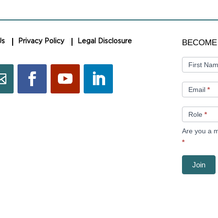
BECOME
BECOME
Us
Privacy Policy
Legal Disclosure
A
MEMBER
First Na
Email
*
Role
*
Are you a m
*
Join