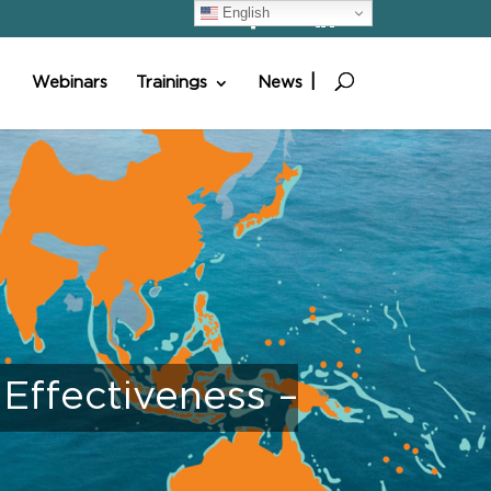
English
Webinars
Trainings
News
ffectiveness –