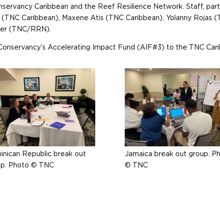
onservancy Caribbean and the Reef Resilience Network. Staff, pa
er (TNC Caribbean), Maxene Atis (TNC Caribbean), Yolanny Rojas 
ner (TNC/RRN).
Conservancy’s Accelerating Impact Fund (AIF#3) to the TNC Cari
nican Republic break out
Jamaica break out group. P
up. Photo © TNC
© TNC