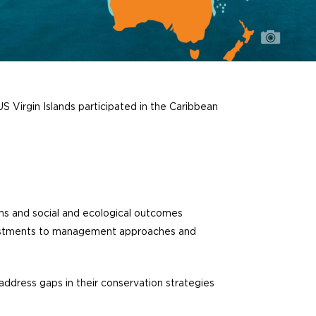
S Virgin Islands participated in the Caribbean
ns and social and ecological outcomes
justments to management approaches and
ddress gaps in their conservation strategies