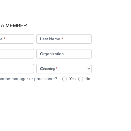
 A MEMBER
me
*
Last Name
*
Organization
Country
*
arine manager or practitioner?
Yes
No