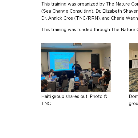
This training was organized by The Nature C
(Sea Change Consulting), Dr. Elizabeth Shav
Dr. Annick Cros (TNC/RRN), and Cherie Wag
This training was funded through The Nature 
Haiti group shares out. Photo ©
Domi
TNC
gro