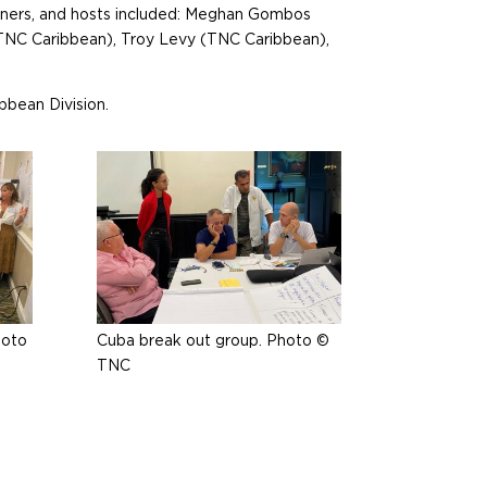
rtners, and hosts included: Meghan Gombos
(TNC Caribbean), Troy Levy (TNC Caribbean),
bbean Division.
hoto
Cuba break out group. Photo ©
TNC