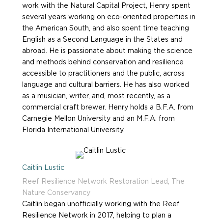
work with the Natural Capital Project, Henry spent
several years working on eco-oriented properties in
the American South, and also spent time teaching
English as a Second Language in the States and
abroad. He is passionate about making the science
and methods behind conservation and resilience
accessible to practitioners and the public, across
language and cultural barriers. He has also worked
as a musician, writer, and, most recently, as a
commercial craft brewer. Henry holds a B.F.A. from
Carnegie Mellon University and an M.F.A. from
Florida International University.
Caitlin Lustic
Reef Resilience Network Restoration Lead, The
Nature Conservancy
Caitlin began unofficially working with the Reef
Resilience Network in 2017, helping to plan a