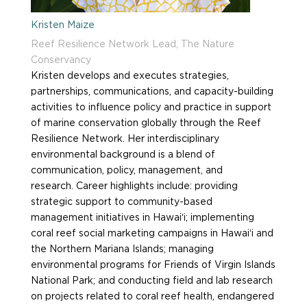
Kristen Maize
Reef Resilience Network Lead, The Nature
Conservancy
Kristen develops and executes strategies,
partnerships, communications, and capacity-building
activities to influence policy and practice in support
of marine conservation globally through the Reef
Resilience Network. Her interdisciplinary
environmental background is a blend of
communication, policy, management, and
research. Career highlights include: providing
strategic support to community-based
management initiatives in Hawai‘i; implementing
coral reef social marketing campaigns in Hawai‘i and
the Northern Mariana Islands; managing
environmental programs for Friends of Virgin Islands
National Park; and conducting field and lab research
on projects related to coral reef health, endangered