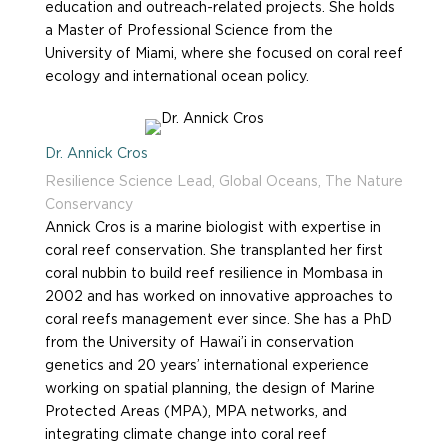
education and outreach-related projects. She holds
a Master of Professional Science from the
University of Miami, where she focused on coral reef
ecology and international ocean policy.
Dr. Annick Cros
Resilience Science Lead, Global Oceans, The Nature
Conservancy
Annick Cros is a marine biologist with expertise in
coral reef conservation. She transplanted her first
coral nubbin to build reef resilience in Mombasa in
2002 and has worked on innovative approaches to
coral reefs management ever since. She has a PhD
from the University of Hawai’i in conservation
genetics and 20 years’ international experience
working on spatial planning, the design of Marine
Protected Areas (MPA), MPA networks, and
integrating climate change into coral reef