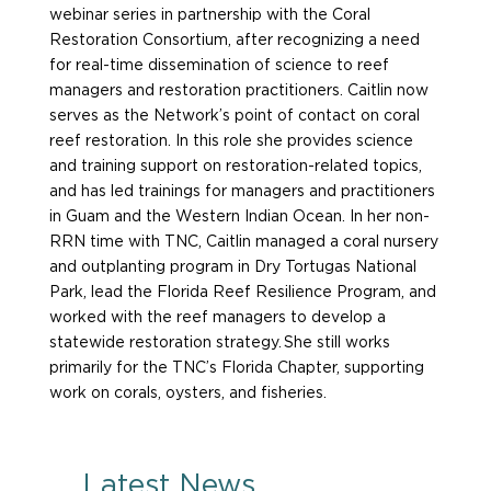
webinar series in partnership with the Coral
Restoration Consortium, after recognizing a need
for real-time dissemination of science to reef
managers and restoration practitioners. Caitlin now
serves as the Network’s point of contact on coral
reef restoration. In this role she provides science
and training support on restoration-related topics,
and has led trainings for managers and practitioners
in Guam and the Western Indian Ocean. In her non-
RRN time with TNC, Caitlin managed a coral nursery
and outplanting program in Dry Tortugas National
Park, lead the Florida Reef Resilience Program, and
worked with the reef managers to develop a
statewide restoration strategy. She still works
primarily for the TNC’s Florida Chapter, supporting
work on corals, oysters, and fisheries.
Latest News