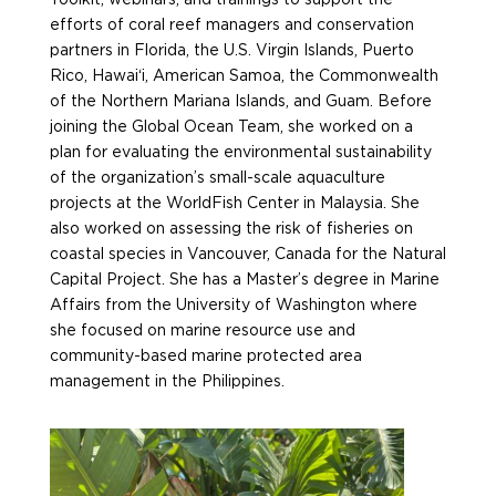
efforts of coral reef managers and conservation
partners in Florida, the U.S. Virgin Islands, Puerto
Rico, Hawai‘i, American Samoa, the Commonwealth
of the Northern Mariana Islands, and Guam. Before
joining the Global
Ocean
Team, she worked on
a
plan for evaluating the environmental sustainability
of the organization’s small-scale aquaculture
projects at the
WorldFish
Center in Malaysia. She
also worked on assessing the risk of fisheries on
coastal species in Vancouver, Canada for the Natural
Capital Project. She has a Master’s degree in Marine
Affairs from the University of Washington where
she focused on marine resource use and
community-based marine protected area
management in the Philippines.