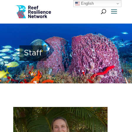
English
Staff