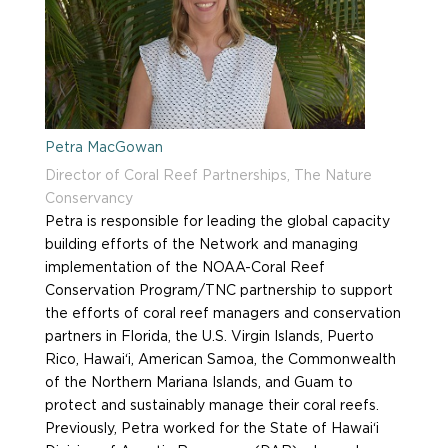
Petra MacGowan
Director of Coral Reef Partnerships, The Nature
Conservancy
Petra is responsible for leading the global capacity
building efforts of the Network and managing
implementation of the NOAA-Coral Reef
Conservation Program/TNC partnership to support
the efforts of coral reef managers and conservation
partners in Florida, the U.S. Virgin Islands, Puerto
Rico, Hawai‘i, American Samoa, the Commonwealth
of the Northern Mariana Islands, and Guam to
protect and sustainably manage their coral reefs.
Previously, Petra worked for the State of Hawai‘i