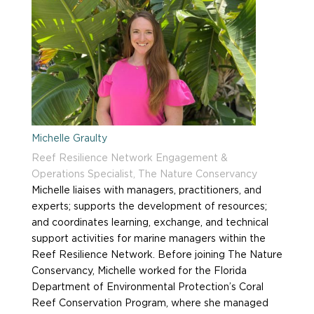
Michelle Graulty
Reef Resilience Network Engagement &
Operations Specialist, The Nature Conservancy
Michelle liaises with managers, practitioners, and
experts; supports the development of resources;
and coordinates learning, exchange, and technical
support activities for marine managers within the
Reef Resilience Network. Before joining The Nature
Conservancy, Michelle worked for the Florida
Department of Environmental Protection’s Coral
Reef Conservation Program, where she managed