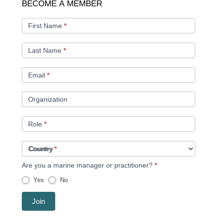
BECOME
BECOME A MEMBER
A
MEMBER
First Name
*
Last Name
*
Email
*
Organization
Role
*
Country
*
Are you a marine manager or practitioner?
*
Yes
No
Join