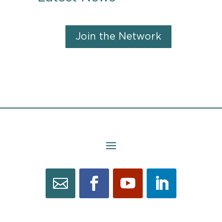
Join the Network