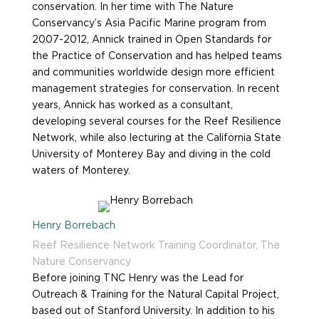
conservation. In her time with The Nature
Conservancy’s Asia Pacific Marine program from
2007-2012, Annick trained in Open Standards for
the Practice of Conservation and has helped teams
and communities worldwide design more efficient
management strategies for conservation. In recent
years, Annick has worked as a consultant,
developing several courses for the Reef Resilience
Network, while also lecturing at the California State
University of Monterey Bay and diving in the cold
waters of Monterey.
Henry Borrebach
Reef Resilience Network Training Coordinator, The
Nature Conservancy
Before joining TNC Henry was the Lead for
Outreach & Training for the Natural Capital Project,
based out of Stanford University. In addition to his