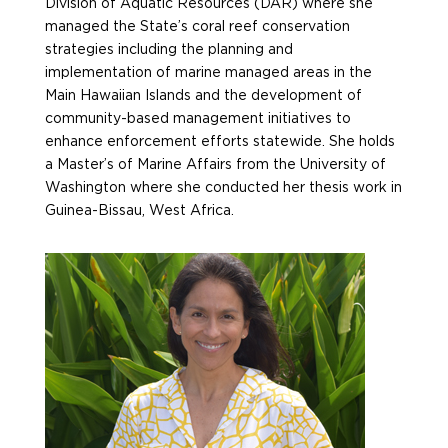
Division of Aquatic Resources (DAR) where she
managed the State’s coral reef conservation
strategies including the planning and
implementation of marine managed areas in the
Main Hawaiian Islands and the development of
community-based management initiatives to
enhance enforcement efforts statewide. She holds
a Master’s of Marine Affairs from the University of
Washington where she conducted her thesis work in
Guinea-Bissau, West Africa.