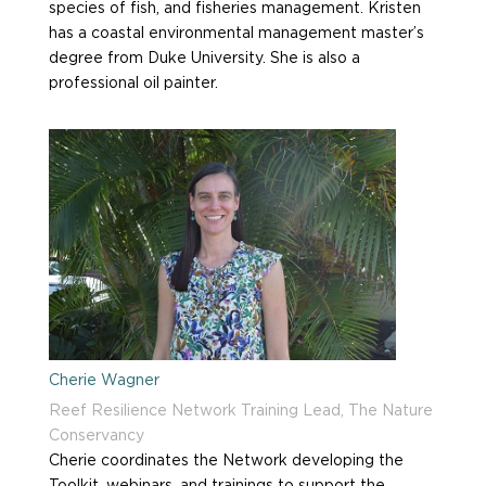
species of fish, and fisheries management. Kristen
has a coastal environmental management master’s
degree from Duke University. She is also a
professional oil painter.
Cherie Wagner
Reef Resilience Network Training Lead, The Nature
Conservancy
Cherie coordinates the Network
developing
the
T
oolkit, webinars, and training
s to
support the