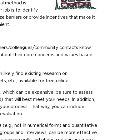
sal method is
 job is to identify
ze barriers or provide incentives that make it
ient.
partners/colleagues/community contacts know
about their core concerns and values based
an likely find existing research on
s, etc., available for free online.
, which can be expensive, be sure to assess
that will best meet your needs. In addition,
 your process. That way, you can include
 evaluation.
 (e.g., not in numerical form) and quantitative
us groups and interviews, can be more effective
like opinion polls and phone surveys are more