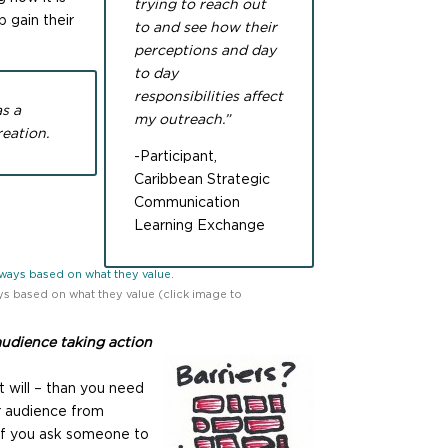
trying to reach out
 gain their
to and see how their
perceptions and day
to day
responsibilities affect
as a
my outreach.”
eation.
-Participant,
Caribbean Strategic
Communication
Learning Exchange
s based on what they value (click image to
audience taking action
t will – than you need
ur audience from
if you ask someone to