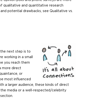
of qualitative and quantitative research
and potential drawbacks, see Qualitative vs.
the next step is to
e working in a small
 be you reach them
a more direct
quaintance, or
 be most influenced
ith a larger audience, these kinds of direct
 the media or a well-respected/celebrity
section.