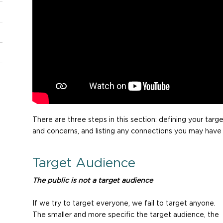
There are three steps in this section: defining your targe
and concerns, and listing any connections you may have
Target Audience
The public is not a target audience
If we try to target everyone, we fail to target anyone.
The smaller and more specific the target audience, the