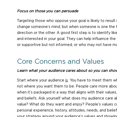
Focus on those you can persuade
Targeting those who oppose your goal is likely to result i
change someone’s mind, but when someone is one the fen
direction or the other. A good first step is to identify 
and interested in your goal. They can help influence the
or supportive but not informed, or who may not have ma
Core Concerns and Values
Learn what your audience cares about so you can show
Start where your audience
is
. You have to meet them wh
not where you want them to be. People care more abou
when it’s packaged in a way that aligns with their values
and beliefs. Ask yourself what does my audience care 
value? What do they want and enjoy? People’s values 
personal experience, history, attitudes, needs, and belie
your strategy around your audience’s values and showing