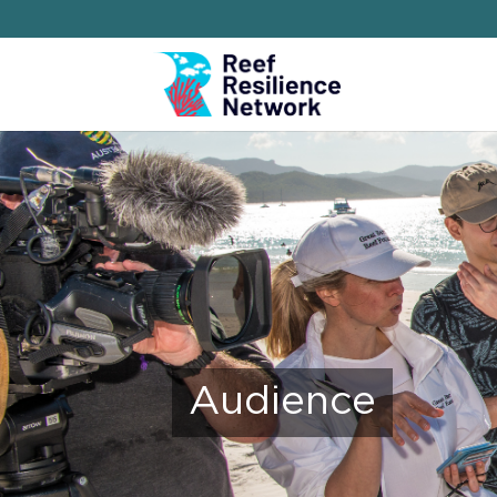
Audience