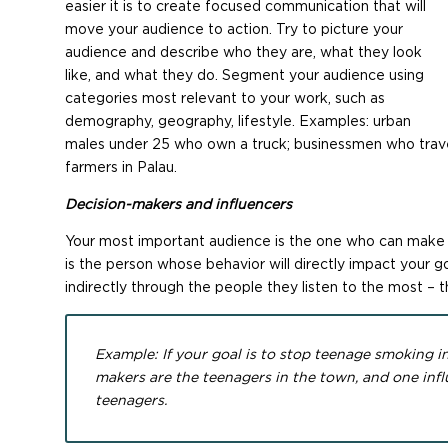
easier it is to create focused communication that will
move your audience to action. Try to picture your
audience and describe who they are, what they look
like, and what they do. Segment your audience using
categories most relevant to your work, such as
demography, geography, lifestyle. Examples: urban
males under 25 who own a truck; businessmen who travel
farmers in Palau.
Decision-makers and influencers
Your most important audience is the one who can make yo
is the person whose behavior will directly impact your goa
indirectly through the people they listen to the most – t
Example: If your goal is to stop teenage smoking i
makers are the teenagers in the town, and one infl
teenagers.