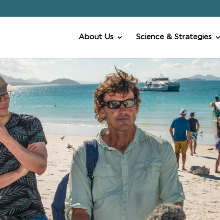
About Us
Science & Strategies