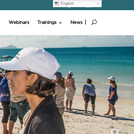
English
Webinars
Trainings
News