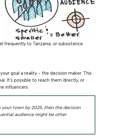
 frequently to Tanzania; or subsistence
ur goal a reality – the decision maker. This
l. It’s possible to reach them directly, or
he influencers.
n your town by 2025, then the decision
uential audience might be other