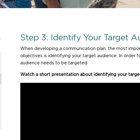
Step 3: Identify Your Target A
When developing a communication plan, the most import
objectives is identifying your target audience. In order
audience needs to be targeted.
Watch a short presentation about identifying your targe