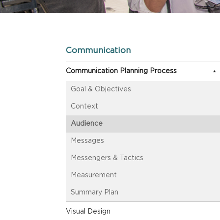
Communication
Communication Planning Process
Goal & Objectives
Context
Audience
Messages
Messengers & Tactics
Measurement
Summary Plan
Visual Design