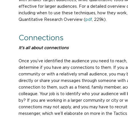
effective for larger audiences. For a detailed overview 
including when to use these techniques, how they work, 
Quantitative Research Overview (
pdf
, 229k).
Connections
It’s all about connections
Once you’ve identified the audience you need to reach, 
determine if you have any connections to them. If you ar
community or with a relatively small audience, you may
directly or share your messages through someone with 
connection to them, such as a friend, family member, ac
colleague. Your job is to identify who your audience will
by? If you are working in a larger community or city or w
connections may not apply, and you may have to recruit
messenger, which we’ll elaborate on more in the Tactics 