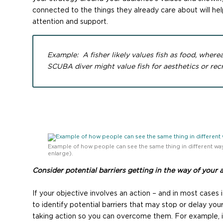
connected to the things they already care about will help
attention and support.
Example: A fisher likely values fish as food, where
SCUBA diver might value fish for aesthetics or recr
Example of how people can see the same thing in different way
enlarge).
Consider potential barriers getting in the way of your 
If your objective involves an action – and in most cases i
to identify potential barriers that may stop or delay yo
taking action so you can overcome them. For example, 