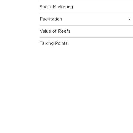
Social Marketing
Facilitation
Value of Reefs
Talking Points