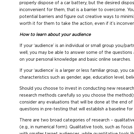
properly dispose of a car battery, but the desired dispo
inconvenient for them, that is a barrier to overcome. Your
potential barriers and figure out creative ways to minimi
worth it for them to take the action, even if it’s inconven
How to learn about your audience
If your ‘audience’ is an individual or small group you/
well, you may be able to answer some of the questions 
on your personal knowledge and basic online searches.
If your ‘audience’ is a larger or less familiar group, you c
characteristics such as gender, age, education level, belief
Should you choose to invest in conducting new research
research methods carefully so you choose the method(s) 
consider any evaluations that will be done at the end of
questions in pre-testing that will establish a baseline for
There are two broad categories of research – qualitative
(e.g., in numerical form). Qualitative tools, such as foc
with smaller target audiences, while quantitative tools 