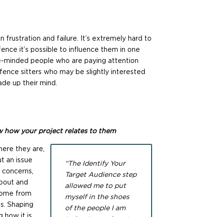
n frustration and failure. It’s extremely hard to
ce it’s possible to influence them in one
like-minded people who are paying attention
 fence sitters who may be slightly interested
de up their mind.
 how your project relates to them
ere they are,
t an issue
“The Identify Your
, concerns,
Target Audience step
about and
allowed me to put
come from
myself in the shoes
fs. Shaping
of the people I am
 how it is