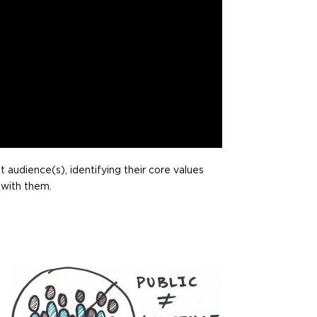
t audience(s), identifying their core values
 with them.