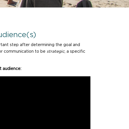
udience(s)
ant step after determining the goal and
 for communication to be
strategic
, a specific
t audience: