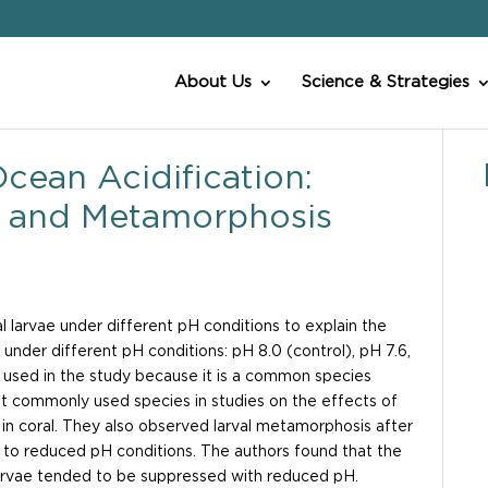
About Us
Science & Strategies
cean Acidification:
m, and Metamorphosis
larvae under different pH conditions to explain the
e under different pH conditions: pH 8.0 (control), pH 7.6,
used in the study because it is a common species
t commonly used species in studies on the effects of
s in coral. They also observed larval metamorphosis after
e to reduced pH conditions. The authors found that the
arvae tended to be suppressed with reduced pH.