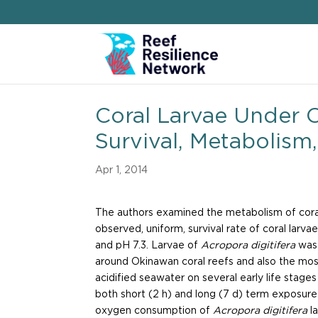
Coral Larvae Under O
Survival, Metabolis
Apr 1, 2014
The authors examined the metabolism of coral 
observed, uniform, survival rate of coral larva
and pH 7.3. Larvae of
Acropora digitifera
was 
around Okinawan coral reefs and also the mos
acidified seawater on several early life stage
both short (2 h) and long (7 d) term exposur
oxygen consumption of
Acropora digitifera
l