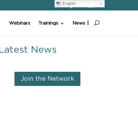
English
Webinars
Trainings
News
Latest News
Join the Network