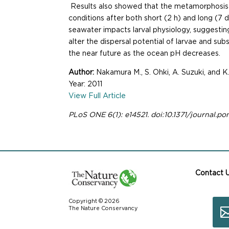
Results also showed that the metamorphosis r
conditions after both short (2 h) and long (7 
seawater impacts larval physiology, suggest
alter the dispersal potential of larvae and su
the near future as the ocean pH decreases.
Author:
Nakamura M., S. Ohki, A. Suzuki, and K
Year: 2011
View Full Article
PLoS ONE 6(1): e14521. doi:10.1371/journal.po
Contact 
Copyright © 2026
The Nature Conservancy