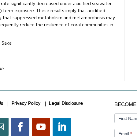
ate significantly decreased under acidified seawater
d) term exposure. These results imply that acidified
ing that suppressed metabolism and metamorphosis may
bsequently reduce the resilience of coral communities in
. Sakai
ne
BECOME
BECOME
Us
Privacy Policy
Legal Disclosure
A
MEMBER
First Na
Email
*