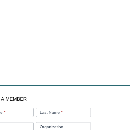
 A MEMBER
me
*
Last Name
*
Organization