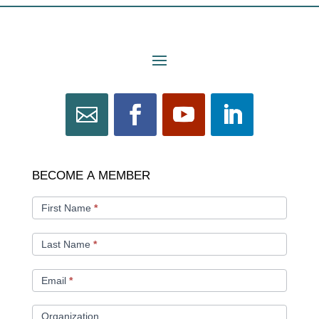
BECOME
BECOME A MEMBER
A
MEMBER
First Name
*
Last Name
*
Email
*
Organization