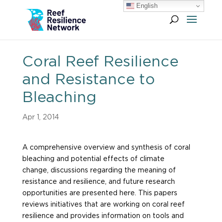
English
Coral Reef Resilience
and Resistance to
Bleaching
Apr 1, 2014
A comprehensive overview and synthesis of coral
bleaching and potential effects of climate
change, discussions regarding the meaning of
resistance and resilience, and future research
opportunities are presented here. This papers
reviews initiatives that are working on coral reef
resilience and provides information on tools and