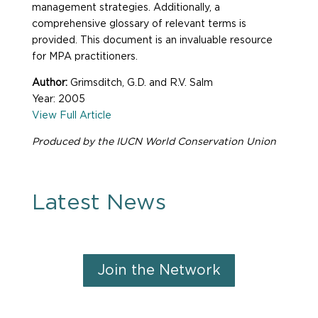
management strategies. Additionally, a
comprehensive glossary of relevant terms is
provided. This document is an invaluable resource
for MPA practitioners.
Author:
Grimsditch, G.D. and R.V. Salm
Year: 2005
View Full Article
Produced by the IUCN World Conservation Union
Latest News
Join the Network