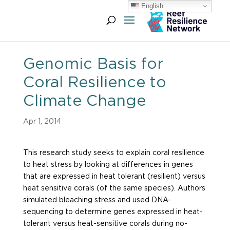
English
Genomic Basis for
Coral Resilience to
Climate Change
Apr 1, 2014
This research study seeks to explain coral resilience
to heat stress by looking at differences in genes
that are expressed in heat tolerant (resilient) versus
heat sensitive corals (of the same species). Authors
simulated bleaching stress and used DNA-
sequencing to determine genes expressed in heat-
tolerant versus heat-sensitive corals during no-