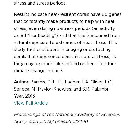
stress and stress periods.
Results indicate heat-resilient corals have 60 genes
that constantly make products to help with heat
stress, even during no-stress periods (an activity
called “frontloading”) and that this is acquired from
natural exposure to extremes of heat stress. This
study further supports managing or protecting
corals that experience constant natural stress, as
they may be more tolerant and resilient to future
climate change impacts
Author:
Barshis, D.J., J.T. Ladner, T.A. Oliver, F.O.
Seneca, N. Traylor-Knowles, and S.R. Palumbi
Year: 2013
View Full Article
Proceedings of the National Academy of Sciences
110(4). doi:10.1073/ pnas.1210224110