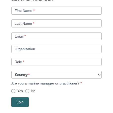
A
MEMBER
First Name
*
Last Name
*
Email
*
Organization
Role
*
Country
*
Are you a marine manager or practitioner?
*
Yes
No
Join