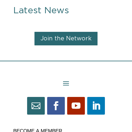
Latest News
Join the Network
BECOME
BECOME A MEMBER