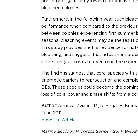
presented significantly lower reproductive p
bleached colonies.
Furthermore, in the following year, such ble
performance when compared to the previous 
between colonies experiencing first summer 
seasonal bleaching events may be the result of
This study provides the first evidence for n
bleaching, and suggests that adjustment proc
in the ability of corals to overcome the expe
The findings suggest that coral species with
energetic barriers to reproduction and comp
BEs. These species could become the dominan
loss of coral cover and phase shifts from a c
Author:
Armoza-Zvuloni, R., R. Segal, E. Kram
Year: 2011
View Full Article
Marine Ecology Progress Series 426: 149–15