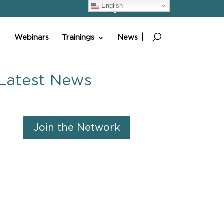
English
Webinars
Trainings
News
Latest News
Join the Network