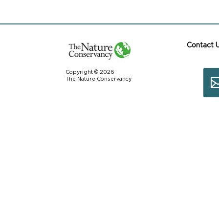
Contact 
Copyright © 2026
The Nature Conservancy