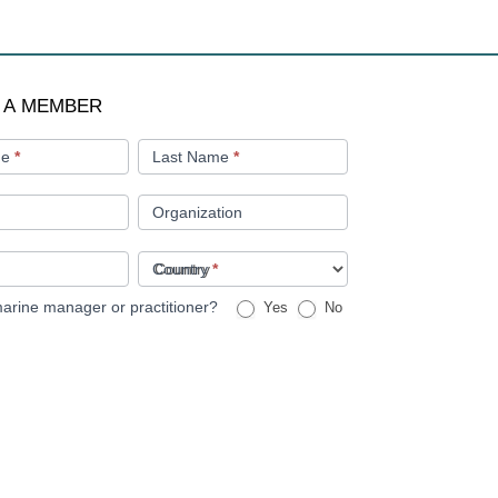
 A MEMBER
me
*
Last Name
*
Organization
Country
*
arine manager or practitioner?
Yes
No