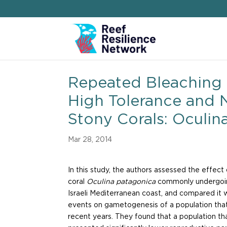
Repeated Bleaching 
High Tolerance and 
Stony Corals: Oculin
Mar 28, 2014
In this study, the authors assessed the effec
coral
Oculina patagonica
commonly undergoin
Israeli Mediterranean coast, and compared it 
events on gametogenesis of a population tha
recent years. They found that a population th