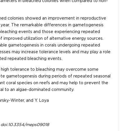
arameters in bleached colonies when compared to non-
ached colonies showed an improvement in reproductive
year. The remarkable differences in gametogenesis
bleaching events and those experiencing repeated
 improved utilization of alternative energy sources.
otable gametogenesis in corals undergoing repeated
esses may increase tolerance levels and may play a role
cted repeated bleaching events.
 a high tolerance to bleaching may overcome some
lete gametogenesis during periods of repeated seasonal
t coral species on reefs and may help to prevent the
oral to an algae-dominated community.
arsky-Winter, and Y. Loya
9. doi:10.3354/meps09018