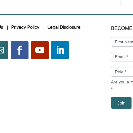
BECOME
BECOME
Us
Privacy Policy
Legal Disclosure
A
MEMBER
First Na
Email
*
Role
*
Are you a m
*
Join