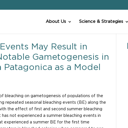
About Us
Science & Strategies
Events May Result in
Notable Gametogenesis in
a Patagonica as a Model
t of bleaching on gametogenesis of populations of the
g repeated seasonal bleaching events (BE) along the
with the effect of first and second summer bleaching
t has not experienced a summer bleaching events in
at experienced a summer BE for the first time