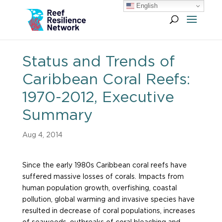
English
Status and Trends of
Caribbean Coral Reefs:
1970-2012, Executive
Summary
Aug 4, 2014
Since the early 1980s Caribbean coral reefs have
suffered massive losses of corals. Impacts from
human population growth, overfishing, coastal
pollution, global warming and invasive species have
resulted in decrease of coral populations, increases