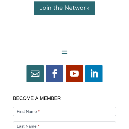
Join the Network
BECOME
BECOME A MEMBER
A
MEMBER
First Name
*
Last Name
*