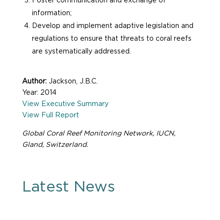
Foster communication and exchange of
information;
Develop and implement adaptive legislation and
regulations to ensure that threats to coral reefs
are systematically addressed.
Author:
Jackson, J.B.C.
Year: 2014
View Executive Summary
View Full Report
Global Coral Reef Monitoring Network, IUCN,
Gland, Switzerland.
Latest News