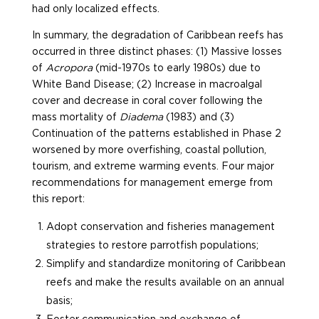
had only localized effects.
In summary, the degradation of Caribbean reefs has
occurred in three distinct phases: (1) Massive losses
of
Acropora
(mid-1970s to early 1980s) due to
White Band Disease; (2) Increase in macroalgal
cover and decrease in coral cover following the
mass mortality of
Diadema
(1983) and (3)
Continuation of the patterns established in Phase 2
worsened by more overfishing, coastal pollution,
tourism, and extreme warming events. Four major
recommendations for management emerge from
this report:
Adopt conservation and fisheries management
strategies to restore parrotfish populations;
Simplify and standardize monitoring of Caribbean
reefs and make the results available on an annual
basis;