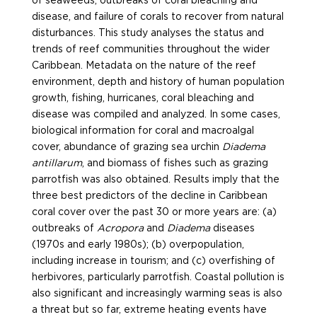
of seaweeds, outbreaks of coral bleaching and
disease, and failure of corals to recover from natural
disturbances. This study analyses the status and
trends of reef communities throughout the wider
Caribbean. Metadata on the nature of the reef
environment, depth and history of human population
growth, fishing, hurricanes, coral bleaching and
disease was compiled and analyzed. In some cases,
biological information for coral and macroalgal
cover, abundance of grazing sea urchin
Diadema
antillarum
, and biomass of fishes such as grazing
parrotfish was also obtained.
Results imply that the
three best predictors of the decline in Caribbean
coral cover over the past 30 or more years are: (a)
outbreaks of
Acropora
and
Diadema
diseases
(1970s and early 1980s); (b) overpopulation,
including increase in tourism; and (c) overfishing of
herbivores, particularly parrotfish. Coastal pollution is
also significant and increasingly warming seas is also
a threat but so far, extreme heating events have