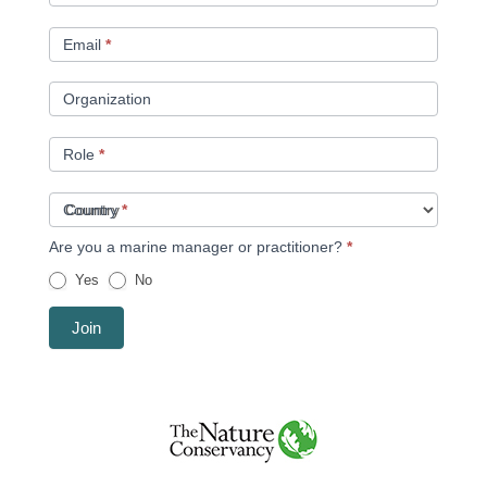
Email
*
Organization
Role
*
Country
*
Are you a marine manager or practitioner?
*
Yes
No
Join