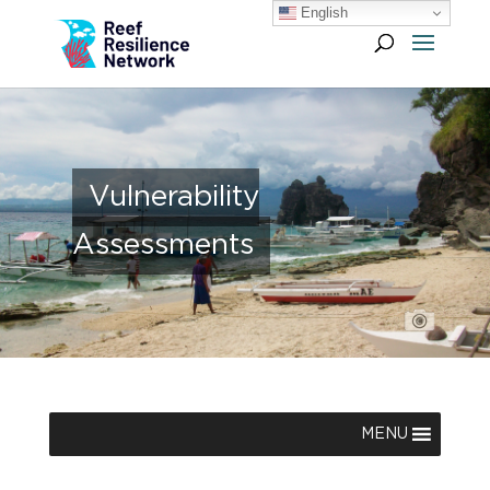
English
Vulnerability
Assessments
MENU