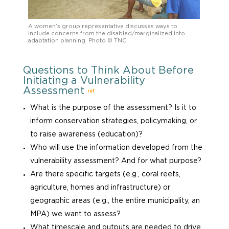
A women’s group representative discusses ways to
include concerns from the disabled/marginalized into
adaptation planning. Photo © TNC
Questions to Think About Before
Initiating a Vulnerability
Assessment
ref
What is the purpose of the assessment? Is it to
inform conservation strategies, policymaking, or
to raise awareness (education)?
Who will use the information developed from the
vulnerability assessment? And for what purpose?
Are there specific targets (e.g., coral reefs,
agriculture, homes and infrastructure) or
geographic areas (e.g., the entire municipality, an
MPA) we want to assess?
What timescale and outputs are needed to drive