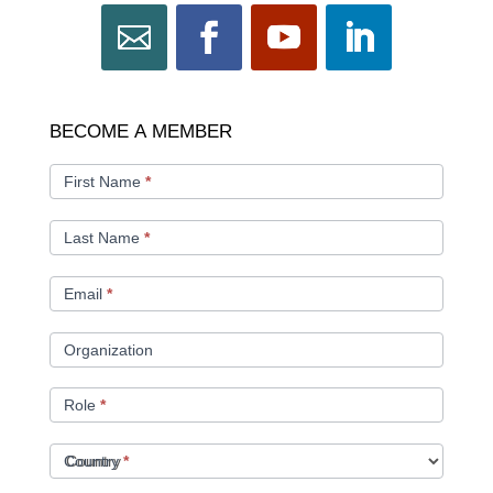
BECOME
BECOME A MEMBER
A
MEMBER
First Name
*
Last Name
*
Email
*
Organization
Role
*
Country
*