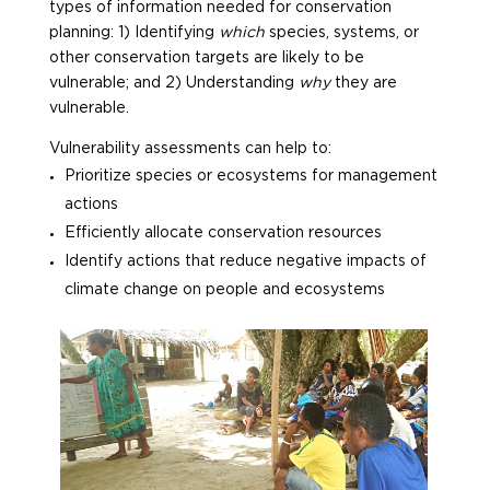
types of information needed for conservation
planning: 1) Identifying
which
species, systems, or
other conservation targets are likely to be
vulnerable; and 2) Understanding
why
they are
vulnerable.
Vulnerability assessments can help to:
Prioritize species or ecosystems for management
actions
Efficiently allocate conservation resources
Identify actions that reduce negative impacts of
climate change on people and ecosystems