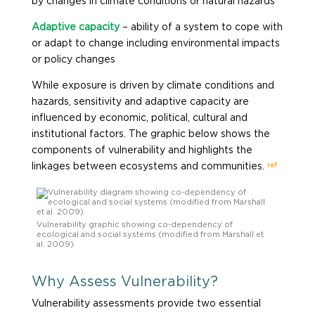
by changes in climate conditions or natural hazards
Adaptive capacity
– ability of a system to cope with
or adapt to change including environmental impacts
or policy changes
While exposure is driven by climate conditions and
hazards, sensitivity and adaptive capacity are
influenced by economic, political, cultural and
institutional factors. The graphic below shows the
components of vulnerability and highlights the
ref
linkages between ecosystems and communities.
Vulnerability graphic showing co-dependency of
ecological and social systems (modified from Marshall et
al. 2009).
Why Assess Vulnerability?
Vulnerability assessments provide two essential