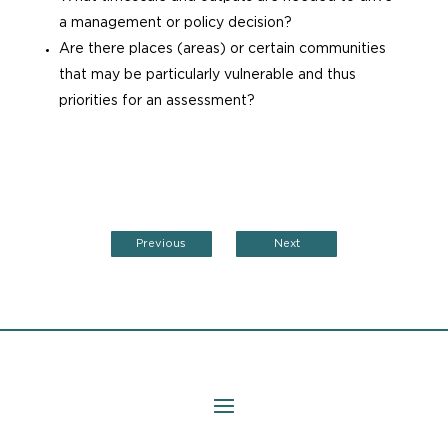
a management or policy decision?
Are there places (areas) or certain communities
that may be particularly vulnerable and thus
priorities for an assessment?
Previous
Next