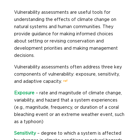
Vulnerability assessments are useful tools for
understanding the effects of climate change on
natural systems and human communities. They
provide guidance for making informed choices
about setting or revising conservation and
development priorities and making management
decisions.
Vulnerability assessments often address three key
components of vulnerability: exposure, sensitivity,
ref
and adaptive capacity.
Exposure
– rate and magnitude of climate change,
variability, and hazard that a system experiences
(e.g., magnitude, frequency, or duration of a coral
bleaching event or an extreme weather event, such
as a typhoon)
Sensitivity
– degree to which a system is affected