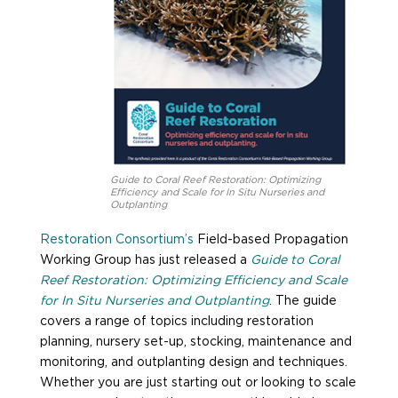
Guide to Coral Reef Restoration: Optimizing
Efficiency and Scale for In Situ Nurseries and
Outplanting
Restoration Consortium’s
Field-based Propagation
Working Group has just released a
Guide to Coral
Reef Restoration: Optimizing Efficiency and Scale
for In Situ Nurseries and Outplanting
. The guide
covers a range of topics including restoration
planning, nursery set-up, stocking, maintenance and
monitoring, and outplanting design and techniques.
Whether you are just starting out or looking to scale