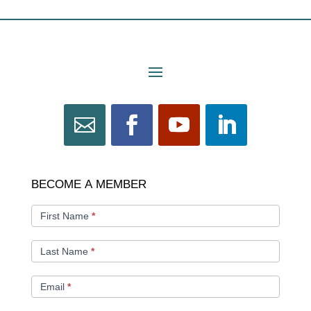
BECOME
BECOME A MEMBER
A
MEMBER
First Name
*
Last Name
*
Email
*