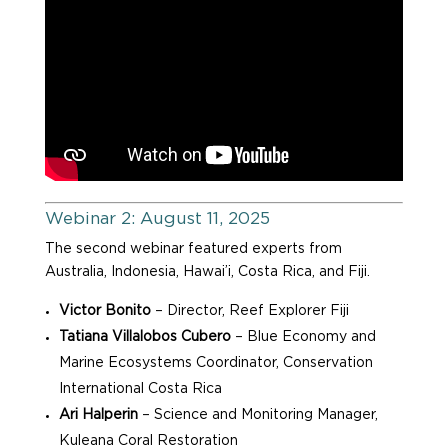
Webinar 2: August 11, 2025
The second webinar featured experts from
Australia, Indonesia, Hawai’i, Costa Rica, and Fiji.
Victor Bonito
– Director, Reef Explorer Fiji
Tatiana Villalobos Cubero
– Blue Economy and
Marine Ecosystems Coordinator, Conservation
International Costa Rica
Ari Halperin
– Science and Monitoring Manager,
Kuleana Coral Restoration