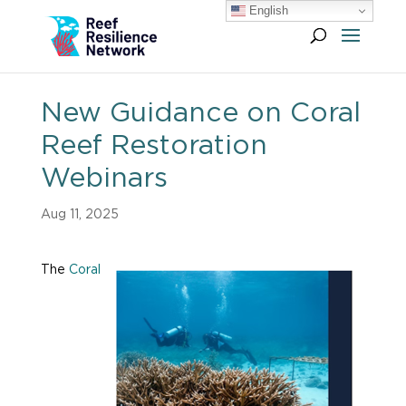
English
New Guidance on Coral
Reef Restoration
Webinars
Aug 11, 2025
The
Coral