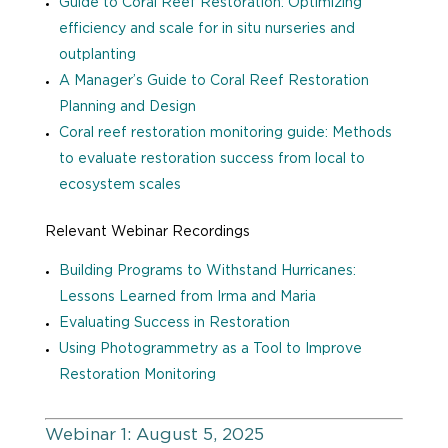
Guide to Coral Reef Restoration: Optimizing
efficiency and scale for in situ nurseries and
outplanting
A Manager’s Guide to Coral Reef Restoration
Planning and Design
Coral reef restoration monitoring guide: Methods
to evaluate restoration success from local to
ecosystem scales
Relevant Webinar Recordings
Building Programs to Withstand Hurricanes:
Lessons Learned from Irma and Maria
Evaluating Success in Restoration
Using Photogrammetry as a Tool to Improve
Restoration Monitoring
Webinar 1: August 5, 2025