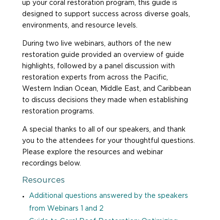
up your coral restoration program, this guide is
designed to support success across diverse goals,
environments, and resource levels.
During two live webinars, authors of the new
restoration guide provided an overview of guide
highlights, followed by a panel discussion with
restoration experts from across the Pacific,
Western Indian Ocean, Middle East, and Caribbean
to discuss decisions they made when establishing
restoration programs.
A special thanks to all of our speakers, and thank
you to the attendees for your thoughtful questions.
Please explore the resources and webinar
recordings below.
Resources
Additional questions answered by the speakers
from Webinars 1 and 2