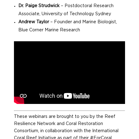
Dr. Paige Strudwick
– Postdoctoral Research
Associate, University of Technology Sydney
Andrew Taylor
– Founder and Marine Biologist,
Blue Corner Marine Research
These webinars are brought to you by the Reef
Resilience Network and Coral Restoration
Consortium, in collaboration with the International
Coral Reef Initiative as part of their #ForCoral