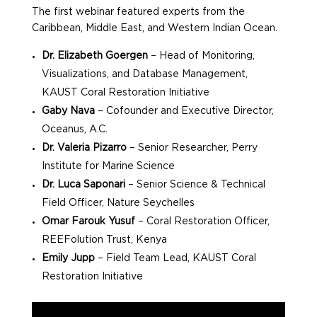
The first webinar featured experts from the
Caribbean, Middle East, and Western Indian Ocean.
Dr. Elizabeth Goergen
– Head of Monitoring,
Visualizations, and Database Management,
KAUST Coral Restoration Initiative
Gaby Nava
– Cofounder and Executive Director,
Oceanus, A.C.
Dr. Valeria Pizarro
– Senior Researcher, Perry
Institute for Marine Science
Dr. Luca Saponari
– Senior Science & Technical
Field Officer, Nature Seychelles
Omar Farouk Yusuf
– Coral Restoration Officer,
REEFolution Trust, Kenya
Emily Jupp
– Field Team Lead, KAUST Coral
Restoration Initiative