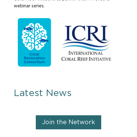
webinar series.
Latest News
Join the Network