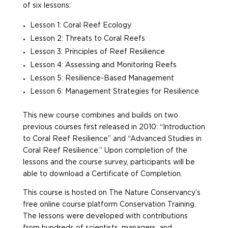
of six lessons:
Lesson 1: Coral Reef Ecology
Lesson 2: Threats to Coral Reefs
Lesson 3: Principles of Reef Resilience
Lesson 4: Assessing and Monitoring Reefs
Lesson 5: Resilience-Based Management
Lesson 6: Management Strategies for Resilience
This new course combines and builds on two
previous courses first released in 2010: “Introduction
to Coral Reef Resilience” and “Advanced Studies in
Coral Reef Resilience.” Upon completion of the
lessons and the course survey, participants will be
able to download a Certificate of Completion.
This course is hosted on The Nature Conservancy’s
free online course platform Conservation Training.
The lessons were developed with contributions