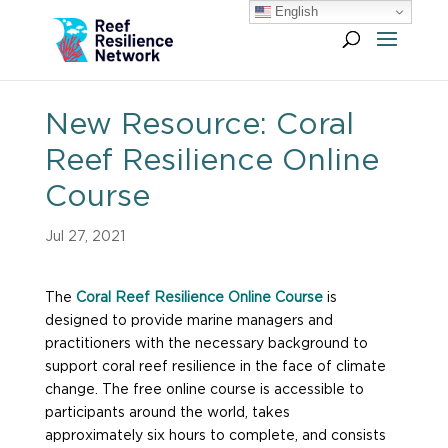
English
New Resource: Coral
Reef Resilience Online
Course
Jul 27, 2021
The
Coral Reef Resilience Online Course
is
designed to provide marine managers and
practitioners with the necessary background to
support coral reef resilience in the face of climate
change. The free online course is accessible to
participants around the world, takes
approximately six hours to complete, and consists