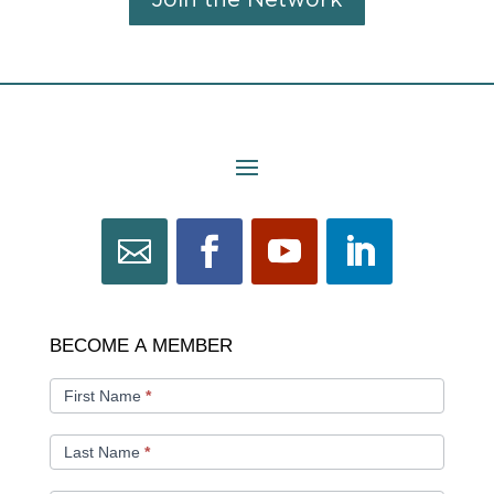
Join the Network
BECOME
BECOME A MEMBER
A
MEMBER
First Name
*
Last Name
*