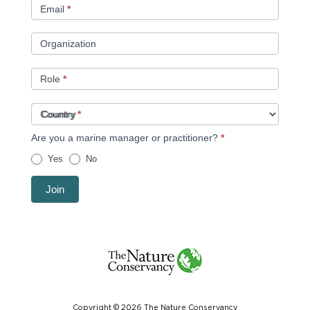
Email
*
Organization
Role
*
Country
*
Are you a marine manager or practitioner?
*
Yes
No
Join
Copyright © 2026 The Nature Conservancy