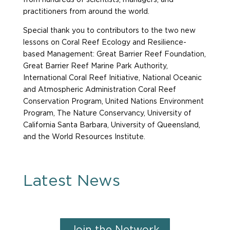
from hundreds of scientists, managers, and
practitioners from around the world.
Special thank you to contributors to the two new
lessons on Coral Reef Ecology and Resilience-
based Management: Great Barrier Reef Foundation,
Great Barrier Reef Marine Park Authority,
International Coral Reef Initiative, National Oceanic
and Atmospheric Administration Coral Reef
Conservation Program, United Nations Environment
Program, The Nature Conservancy, University of
California Santa Barbara, University of Queensland,
and the World Resources Institute.
Latest News