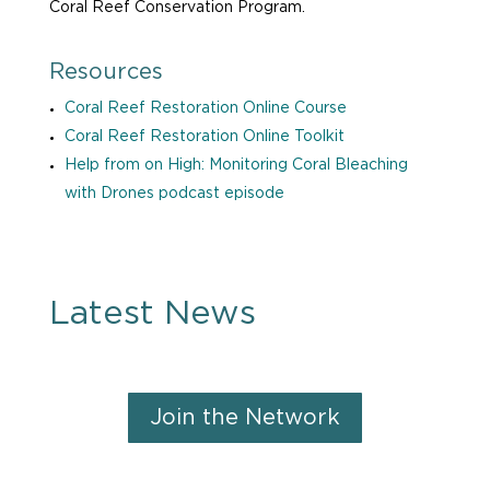
Coral Reef Conservation Program.
Resources
Coral Reef Restoration Online Course
Coral Reef Restoration Online Toolkit
Help from on High: Monitoring Coral Bleaching
with Drones podcast episode
Latest News
Join the Network