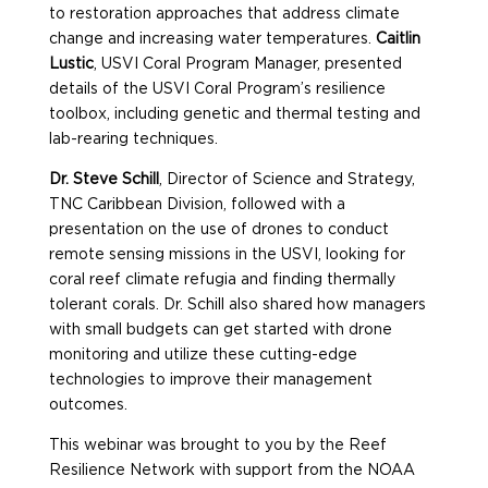
to restoration approaches that address climate
change and increasing water temperatures.
Caitlin
Lustic
, USVI Coral Program Manager, presented
details of the USVI Coral Program’s resilience
toolbox, including genetic and thermal testing and
lab-rearing techniques.
Dr. Steve Schill
, Director of Science and Strategy,
TNC Caribbean Division, followed with a
presentation on the use of drones to conduct
remote sensing missions in the USVI, looking for
coral reef climate refugia and finding thermally
tolerant corals. Dr. Schill also shared how managers
with small budgets can get started with drone
monitoring and utilize these cutting-edge
technologies to improve their management
outcomes.
This webinar was brought to you by the Reef
Resilience Network with support from the NOAA