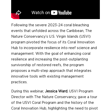
Following the severe 2023-24 coral bleaching
events that unfolded across the Caribbean, The
Nature Conservancy’s U.S. Virgin Islands (USVI)
program pivoted the focus of its Coral Innovation
Hub to incorporate resilience into reef science and
management. With the goal of enhancing coral
resilience and increasing the post-outplanting
survivorship of restored reefs, the program
proposes a multi-step approach that integrates
innovative tools with existing management
practices.
During this webinar,
Jessica Ward
, USVI Program
Director with The Nature Conservancy, gave a tour
of the USVI Coral Program and the history of the
Coral Innovation Hub, highlighting the need to pivot