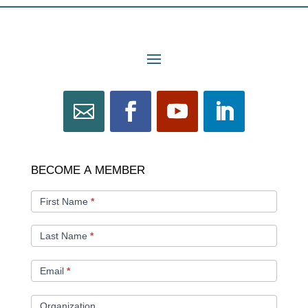
BECOME
BECOME A MEMBER
A
MEMBER
First Name
*
Last Name
*
Email
*
Organization