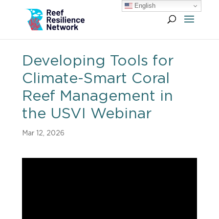
English
Developing Tools for
Climate-Smart Coral
Reef Management in
the USVI Webinar
Mar 12, 2026