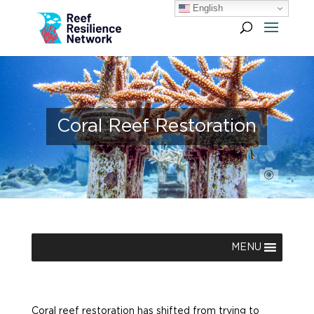
English
Coral Reef Restoration
MENU
Coral reef restoration has shifted from trying to