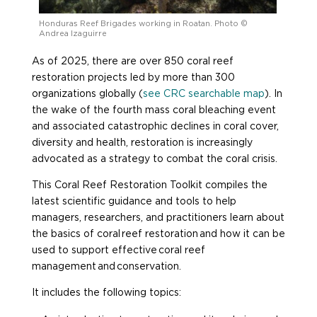
Honduras Reef Brigades working in Roatan. Photo ©
Andrea Izaguirre
As of 2025, there are over 850 coral reef
restoration projects led by more than 300
organizations globally (
see CRC searchable map
). In
the wake of the fourth mass coral bleaching event
and associated catastrophic declines in coral cover,
diversity and health, restoration is increasingly
advocated as a strategy to combat the coral crisis.
This Coral Reef Restoration Toolkit compiles the
latest scientific guidance and tools to help
managers, researchers, and practitioners learn about
the basics of coral reef restoration and how it can be
used to support effective coral reef
management and conservation.
It includes the following topics: