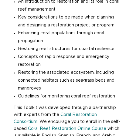
An introduction to restoration and its role in coral
reef management
Key considerations to be made when planning
and designing a restoration project or program
Enhancing coral populations through coral
propagation
Restoring reef structures for coastal resilience
Concepts of rapid response and emergency
restoration
Restoring the
associated
ecosystem, including
connected habitats such as seagrass beds and
mangroves
Guidelines for monitoring coral reef restoration
This Toolkit was developed through a partnership
with experts from the
Coral Restoration
Consortium
. We encourage you to enroll in the self-
paced
Coral Reef Restoration Online Course
which
is available in English, Spanish, French, and Arabic.