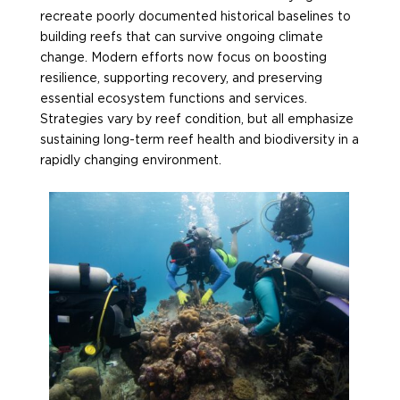
recreate poorly documented historical baselines to
building reefs that can survive ongoing climate
change. Modern efforts now focus on boosting
resilience, supporting recovery, and preserving
essential ecosystem functions and services.
Strategies vary by reef condition, but all
emphasize
sustaining long-term reef health and biodiversity in a
rapidly changing environment.