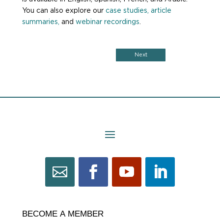
You can also explore our
case studies,
article
summaries,
and
webinar recordings
.
Next
BECOME
BECOME A MEMBER