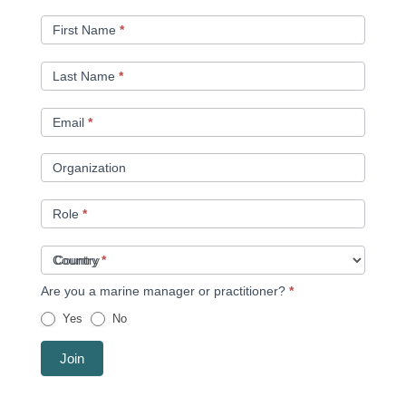
A
MEMBER
First Name
*
Last Name
*
Email
*
Organization
Role
*
Country
*
Are you a marine manager or practitioner?
*
Yes
No
Join